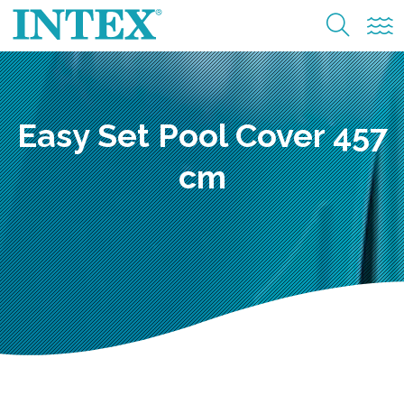
Easy Set Pool Cover 457
cm