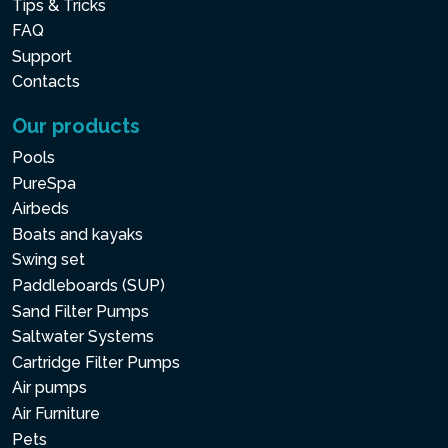
Tips & Tricks
FAQ
Support
Contacts
Our products
Pools
PureSpa
Airbeds
Boats and kayaks
Swing set
Paddleboards (SUP)
Sand Filter Pumps
Saltwater Systems
Cartridge Filter Pumps
Air pumps
Air Furniture
Pets