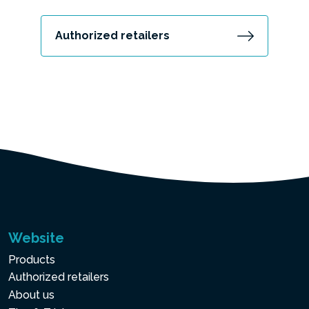
Authorized retailers
Website
Products
Authorized retailers
About us