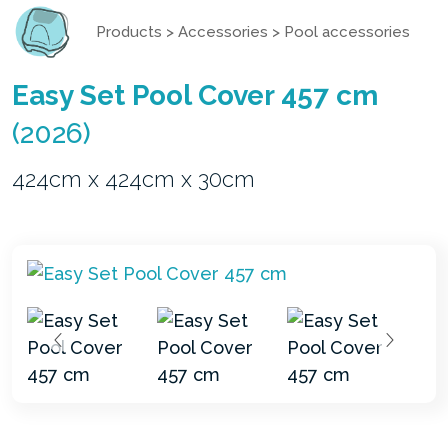
Products
>
Accessories
>
Pool accessories
Easy Set Pool Cover 457 cm
(2026)
424cm x 424cm x 30cm