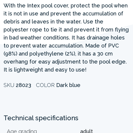
With the Intex pool cover, protect the pool when
it is not in use and prevent the accumulation of
debris and leaves in the water. Use the
polyester rope to tie it and prevent it from flying
in bad weather conditions. It has drainage holes
to prevent water accumulation. Made of PVC
(98%) and polyethylene (2%), it has a 30 cm
overhang for easy adjustment to the pool edge.
It is lightweight and easy to use!
SKU
28023
COLOR
Dark blue
Technical specifications
Age grading
adult