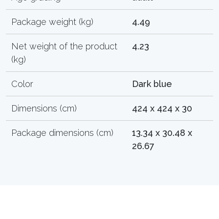
Package weight (kg)
4.49
Net weight of the product
4.23
(kg)
Color
Dark blue
Dimensions (cm)
424 x 424 x 30
Package dimensions (cm)
13.34 x 30.48 x
26.67