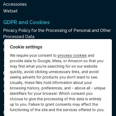
Accessories
Wetset
GDPR and Cookies
Privacy Policy for the Processing of Personal and Other
Processed Data
Cookie policy
Cookie settings
Cookie settings
We require your consent to
process cookies
and
provide data to Google, Meta, or Amazon so that you
may find what you're searching for on our website
quickly, avoid clicking unnecessary links, and avoid
Intex Trading, s.r.o.
seeing adverts for products you don't want to see.
Hradecká 2526/3
Usually, these files hold information about your
130 00 Praha 3
browsing history, preferences, and - above all - unique
Vinohrady - Česká republika
identifiers for your browser. Which consent you
choose to give the processing of this data is entirely
up to you. Failure to grant consents may affect the
The company is registered with the Municipal Court in
functioning of the site and the services offered to you.
Prague, Section C, File 74759, Company ID No.