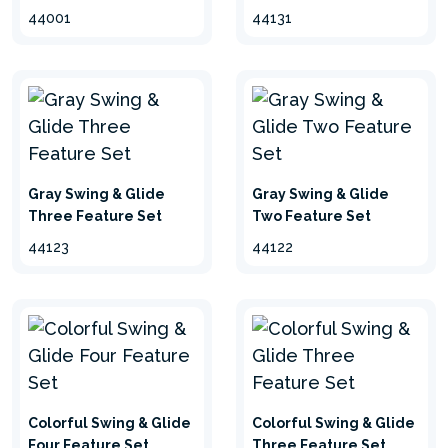
44001
44131
Gray Swing & Glide
Gray Swing & Glide
Three Feature Set
Two Feature Set
44123
44122
Colorful Swing & Glide
Colorful Swing & Glide
Four Feature Set
Three Feature Set