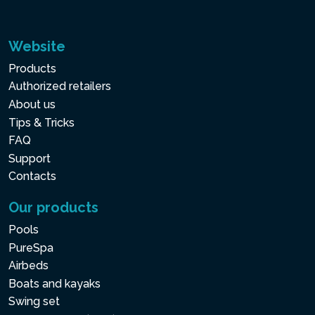
Website
Products
Authorized retailers
About us
Tips & Tricks
FAQ
Support
Contacts
Our products
Pools
PureSpa
Airbeds
Boats and kayaks
Swing set