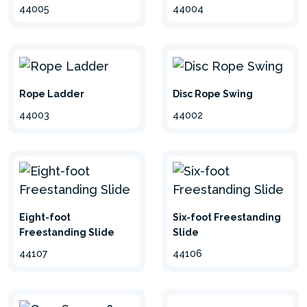
44004
44005
Rope Ladder
Disc Rope Swing
44003
44002
Eight-foot
Six-foot Freestanding
Freestanding Slide
Slide
44107
44106
hide