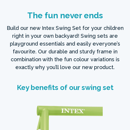
The fun never ends
Build our new Intex Swing Set for your children
right in your own backyard! Swing sets are
playground essentials and easily everyone’s
favourite. Our durable and sturdy frame in
combination with the fun colour variations is
exactly why you’ll love our new product.
Key benefits of our swing set