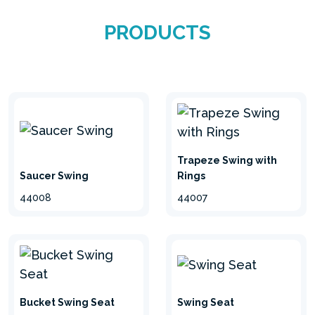
weather-resistant, they are ideal for completing
PRODUCTS
your garden and for entertaining the little ones
in absolute safety. Choose from different colours
and variations available and enjoy the special
moments with the kids.
Trapeze Swing with
Saucer Swing
Rings
44008
44007
Swing Seat
Bucket Swing Seat