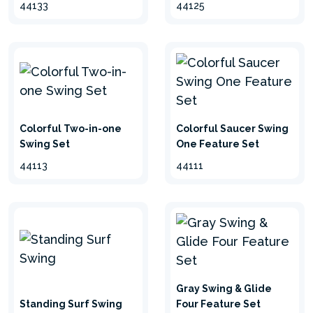
44133
44125
Colorful Two-in-one
Colorful Saucer Swing
Swing Set
One Feature Set
44113
44111
Gray Swing & Glide
Standing Surf Swing
Four Feature Set