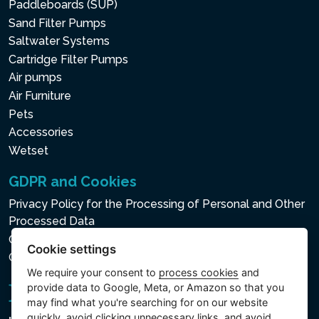
Paddleboards (SUP)
Sand Filter Pumps
Saltwater Systems
Cartridge Filter Pumps
Air pumps
Air Furniture
Pets
Accessories
Wetset
GDPR and Cookies
Privacy Policy for the Processing of Personal and Other
Processed Data
Cookie policy
Cookie settings
Cookie settings
We require your consent to
process cookies
and
provide data to Google, Meta, or Amazon so that you
may find what you're searching for on our website
quickly, avoid clicking unnecessary links, and avoid