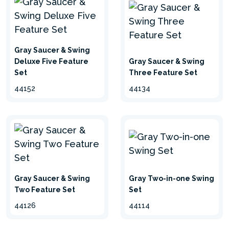
Gray Saucer & Swing
Deluxe Five Feature
Gray Saucer & Swing
Set
Three Feature Set
44152
44134
Gray Saucer & Swing
Gray Two-in-one Swing
Two Feature Set
Set
44126
44114