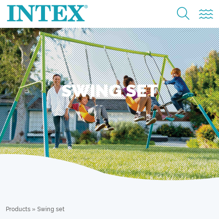
SWING SET
Products
»
Swing set