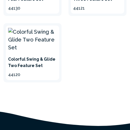
44130
44121
Colorful Swing & Glide
Two Feature Set
44120