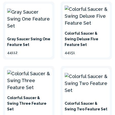
Colorful Saucer &
Gray Saucer Swing One
Swing Deluxe Five
Feature Set
Feature Set
44112
44151
Colorful Saucer &
Swing Three Feature
Colorful Saucer &
Set
Swing Two Feature Set