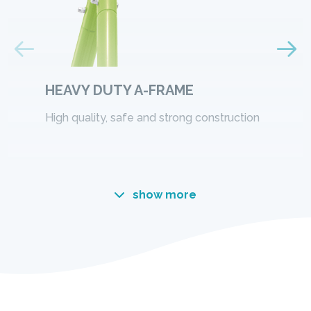
HEAVY DUTY A-FRAME
High quality, safe and strong construction
show more
A NEW WAY TO PLAY
The fun never ends with Intex, this time let's play
with the SwingSets! Built extremely sturdy and