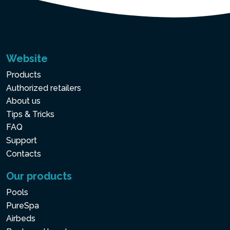
Website
Products
Authorized retailers
About us
Tips & Tricks
FAQ
Support
Contacts
Our products
Pools
PureSpa
Airbeds