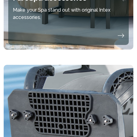
Make your Spa stand out with original Intex
accessories.