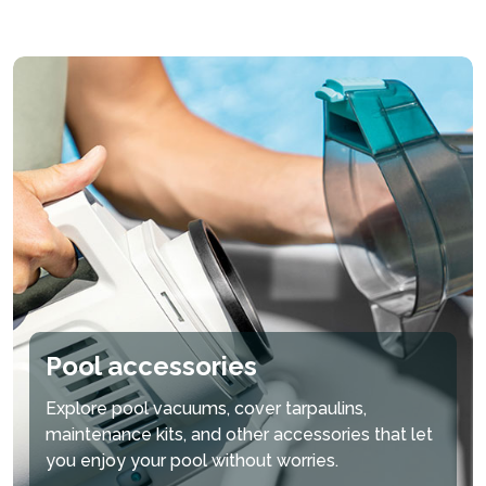
Pool accessories
Explore pool vacuums, cover tarpaulins,
maintenance kits, and other accessories that let
you enjoy your pool without worries.