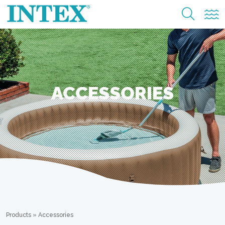
ACCESSORIES
Products
»
Accessories