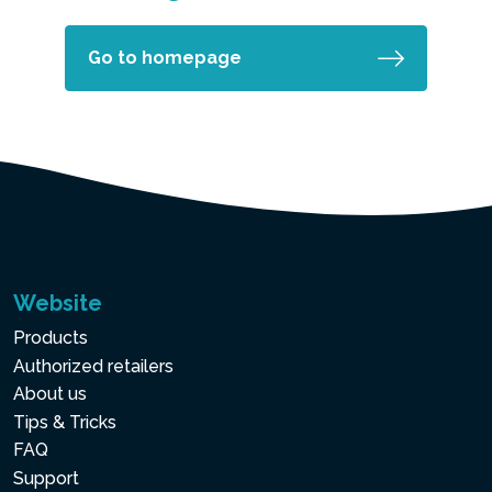
Go to homepage
Website
Products
Authorized retailers
About us
Tips & Tricks
FAQ
Support