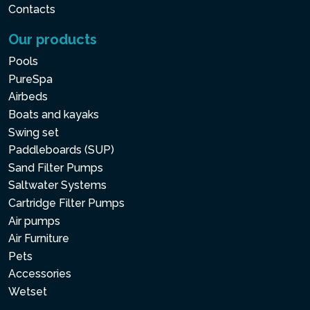
Contacts
Our products
Pools
PureSpa
Airbeds
Boats and kayaks
Swing set
Paddleboards (SUP)
Sand Filter Pumps
Saltwater Systems
Cartridge Filter Pumps
Air pumps
Air Furniture
Pets
Accessories
Wetset