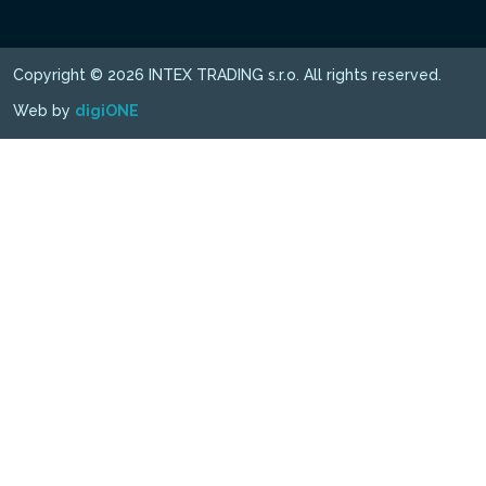
Copyright © 2026 INTEX TRADING s.r.o. All rights reserved.
Web by
digiONE