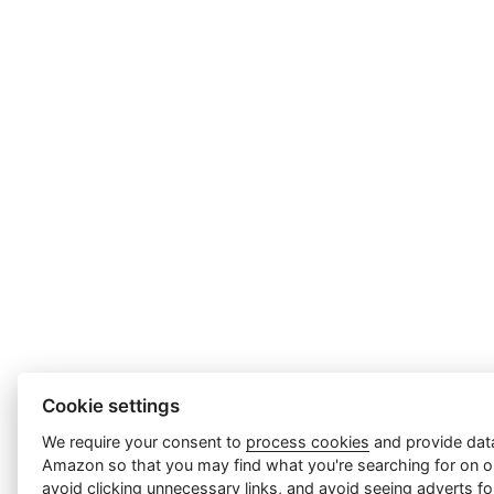
Cookie settings
We require your consent to
process cookies
and provide data
Amazon so that you may find what you're searching for on ou
avoid clicking unnecessary links, and avoid seeing adverts f