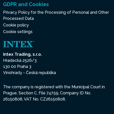
GDPR and Cookies
Privacy Policy for the Processing of Personal and Other
Processed Data
Cookie policy
Cookie settings
Intex Trading, s.r.o.
Hradecká 2526/3
130 00 Praha 3
Vinohrady - Česká republika
The company is registered with the Municipal Court in
Prague, Section C, File 74759, Company ID No.
26150808, VAT No. CZ26150808.